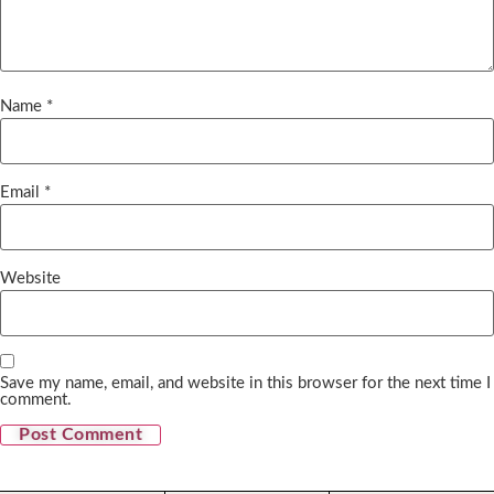
Name
*
Email
*
Website
Save my name, email, and website in this browser for the next time I
comment.