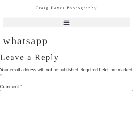
Craig Hayes Photography
whatsapp
Leave a Reply
Your email address will not be published.
Required fields are marked
*
Comment
*