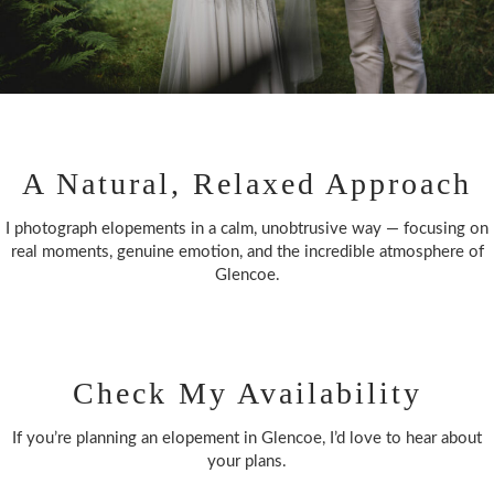
A Natural, Relaxed Approach
I photograph elopements in a calm, unobtrusive way — focusing on
real moments, genuine emotion, and the incredible atmosphere of
Glencoe.
Check My Availability
If you’re planning an elopement in Glencoe, I’d love to hear about
your plans.