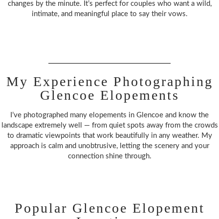
changes by the minute. It’s perfect for couples who want a wild,
intimate, and meaningful place to say their vows.
My Experience Photographing
Glencoe Elopements
I’ve photographed many elopements in Glencoe and know the
landscape extremely well — from quiet spots away from the crowds
to dramatic viewpoints that work beautifully in any weather. My
approach is calm and unobtrusive, letting the scenery and your
connection shine through.
Popular Glencoe Elopement