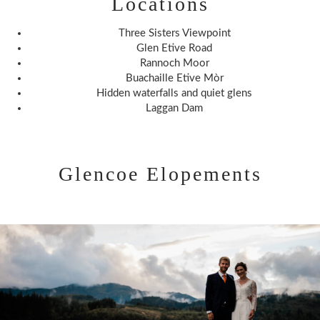
Locations
Three Sisters Viewpoint
Glen Etive Road
Rannoch Moor
Buachaille Etive Mòr
Hidden waterfalls and quiet glens
Laggan Dam
Glencoe Elopements