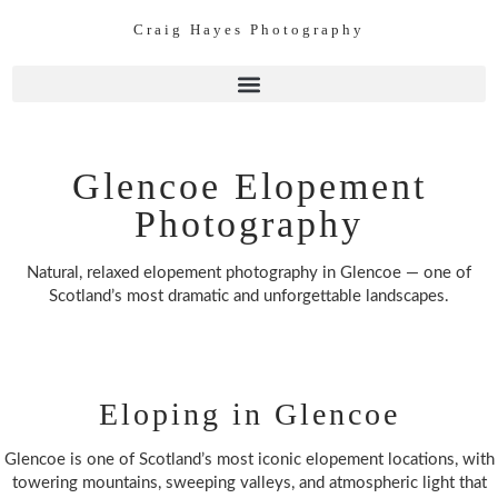
Craig Hayes Photography
Glencoe Elopement
Photography
Natural, relaxed elopement photography in Glencoe — one of
Scotland’s most dramatic and unforgettable landscapes.
Eloping in Glencoe
Glencoe is one of Scotland’s most iconic elopement locations, with
towering mountains, sweeping valleys, and atmospheric light that