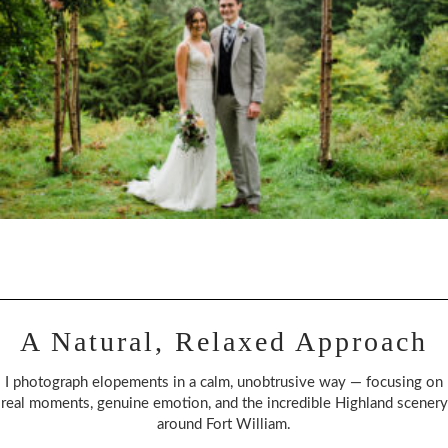
A Natural, Relaxed Approach
I photograph elopements in a calm, unobtrusive way — focusing on
real moments, genuine emotion, and the incredible Highland scenery
around Fort William.