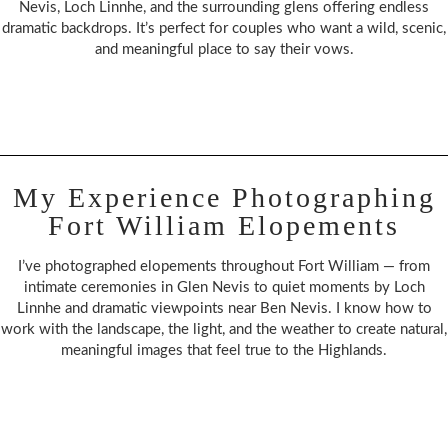
Nevis, Loch Linnhe, and the surrounding glens offering endless
dramatic backdrops. It’s perfect for couples who want a wild, scenic,
and meaningful place to say their vows.
My Experience Photographing
Fort William Elopements
I’ve photographed elopements throughout Fort William — from
intimate ceremonies in Glen Nevis to quiet moments by Loch
Linnhe and dramatic viewpoints near Ben Nevis. I know how to
work with the landscape, the light, and the weather to create natural,
meaningful images that feel true to the Highlands.