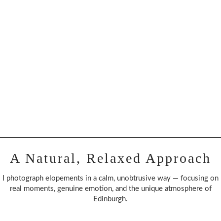
A Natural, Relaxed Approach
I photograph elopements in a calm, unobtrusive way — focusing on
real moments, genuine emotion, and the unique atmosphere of
Edinburgh.