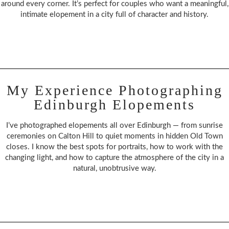
around every corner. It’s perfect for couples who want a meaningful,
intimate elopement in a city full of character and history.
My Experience Photographing
Edinburgh Elopements
I’ve photographed elopements all over Edinburgh — from sunrise
ceremonies on Calton Hill to quiet moments in hidden Old Town
closes. I know the best spots for portraits, how to work with the
changing light, and how to capture the atmosphere of the city in a
natural, unobtrusive way.