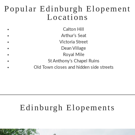
Popular Edinburgh Elopement
Locations
Calton Hill
Arthur’s Seat
Victoria Street
Dean Village
Royal Mile
St Anthony’s Chapel Ruins
Old Town closes and hidden side streets
Edinburgh Elopements