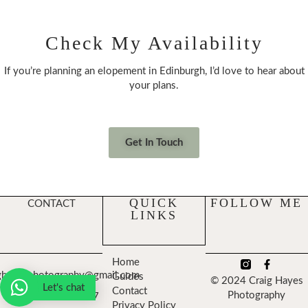
Check My Availability
If you’re planning an elopement in Edinburgh, I’d love to hear about
your plans.
Get In Touch
QUICK
FOLLOW ME
CONTACT
LINKS
Home
ghayesphotography@gmail.com
Guides
© 2024 Craig Hayes
Let's chat
Contact
Photography
+447474743357
Privacy Policy