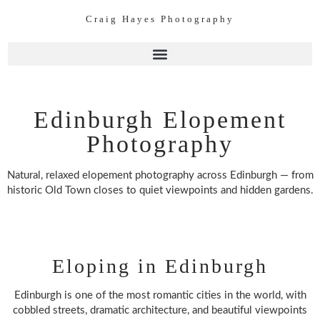
Craig Hayes Photography
Edinburgh Elopement
Photography
Natural, relaxed elopement photography across Edinburgh — from
historic Old Town closes to quiet viewpoints and hidden gardens.
Eloping in Edinburgh
Edinburgh is one of the most romantic cities in the world, with
cobbled streets, dramatic architecture, and beautiful viewpoints